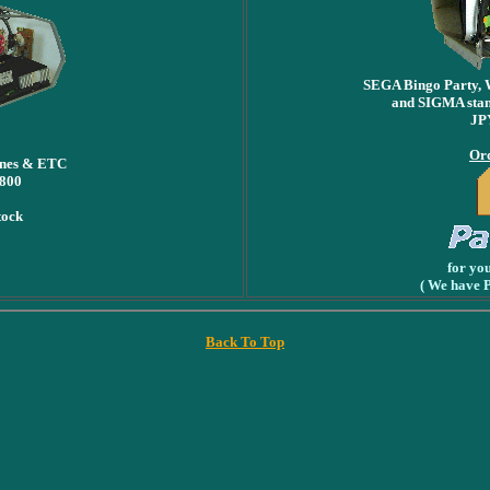
SEGA Bingo Party, 
and SIGMA stan
JP
Ord
ines & ETC
,800
tock
for yo
( We have 
Back To Top