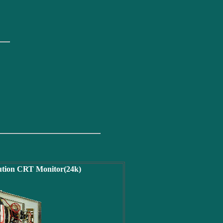
lution CRT Monitor(24k)