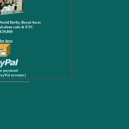
World Derby, Royal Ascot
d alone cabs & ETC
Y29,800
er here
ur payment!
PayPal account )