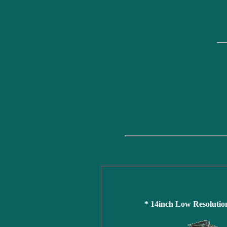
* 14inch Low Resoluti