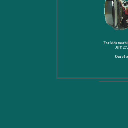
For kids mach
JPY 27
Out of s