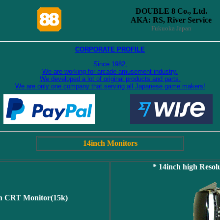
DOUBLE 8 Co., Ltd.
AKA: RS, River Service
Fukuoka Japan
CORPORATE PROFILE
Since 1982,
We are working for arcade amusement industry.
We developed a lot of original products and parts.
We are only one company that serving all Japanese game makers!
14inch Monitors
* 14inch high Reso
on CRT Monitor(15k)